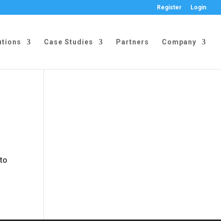
Register
Login
utions
Case Studies
Partners
Company
 to