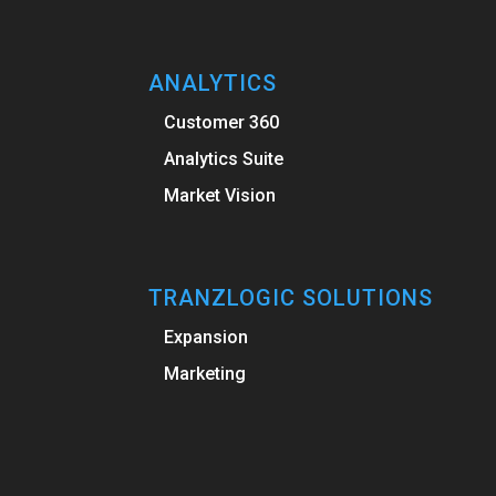
ANALYTICS
Customer 360
Analytics Suite
Market Vision
TRANZLOGIC SOLUTIONS
Expansion
Marketing