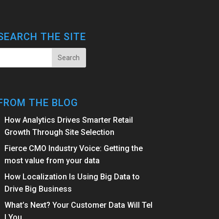
SEARCH THE SITE
FROM THE BLOG
How Analytics Drives Smarter Retail
Growth Through Site Selection
Fierce CMO Industry Voice: Getting the
most value from your data
How Localization Is Using Big Data to
Drive Big Business
What’s Next? Your Customer Data Will Tel
l You