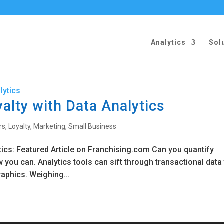
Analytics
Sol
alty with Data Analytics
rs
,
Loyalty
,
Marketing
,
Small Business
tics: Featured Article on Franchising.com Can you quantify
ow you can. Analytics tools can sift through transactional data
aphics. Weighing...