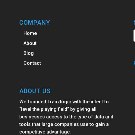
COMPANY
Home
About
Blog
Contact
ABOUT US
We founded Tranzlogic with the intent to
“level the playing field” by giving all
businesses access to the type of data and
tools that large companies use to gain a
competitive advantage.