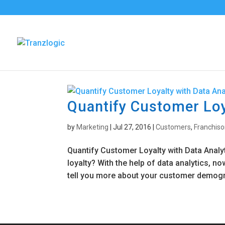
Quantify Customer Loy
by
Marketing
|
Jul 27, 2016
|
Customers
,
Franchiso
Quantify Customer Loyalty with Data Analy
loyalty? With the help of data analytics, n
tell you more about your customer demogr