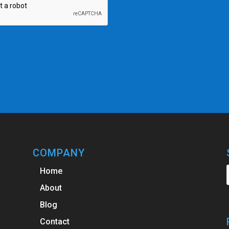
COMPANY
Home
About
Blog
Contact