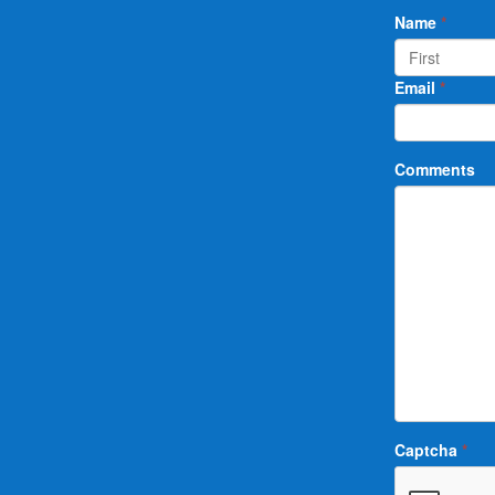
Name
*
Email
*
Comments
Captcha
*