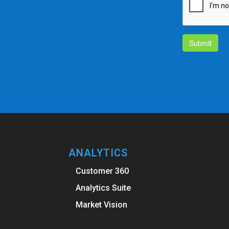
Submit
ANALYTICS
Customer 360
Analytics Suite
Market Vision