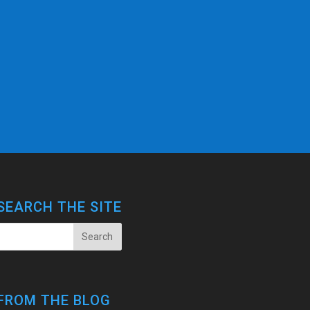
SEARCH THE SITE
FROM THE BLOG