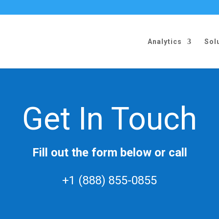
Analytics
Sol
Get In Touch
Fill out the form below or call
+1 (888) 855-0855