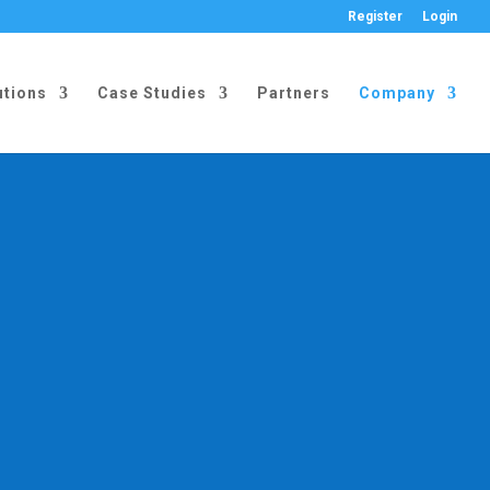
Register
Login
utions
Case Studies
Partners
Company