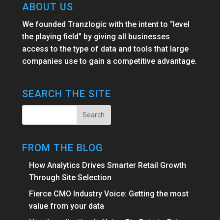
ABOUT US
We founded Tranzlogic with the intent to “level
the playing field” by giving all businesses
access to the type of data and tools that large
companies use to gain a competitive advantage.
SEARCH THE SITE
FROM THE BLOG
How Analytics Drives Smarter Retail Growth
Through Site Selection
Fierce CMO Industry Voice: Getting the most
value from your data