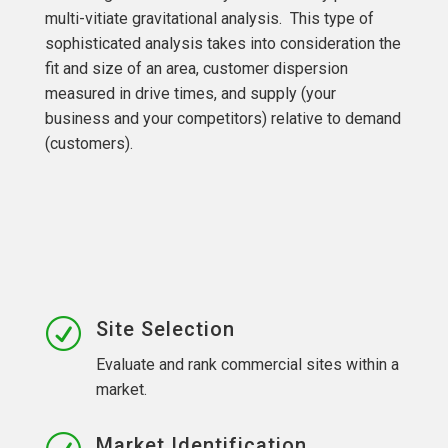
multi-vitiate gravitational analysis. This type of
sophisticated analysis takes into consideration the
fit and size of an area, customer dispersion
measured in drive times, and supply (your
business and your competitors) relative to demand
(customers).
R
Site Selection
Evaluate and rank commercial sites within a
market.
Market Identification