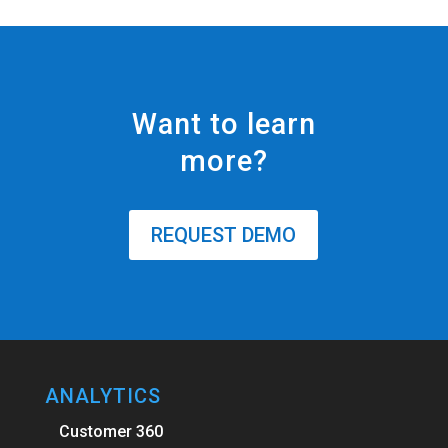
Want to learn
more?
REQUEST DEMO
ANALYTICS
Customer 360