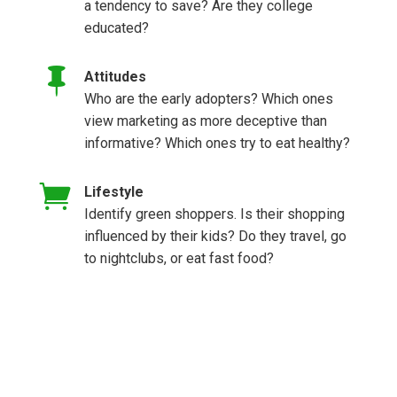
a tendency to save? Are they college
educated?

Attitudes
Who are the early adopters? Which ones
view marketing as more deceptive than
informative? Which ones try to eat healthy?

Lifestyle
Identify green shoppers. Is their shopping
influenced by their kids? Do they travel, go
to nightclubs, or eat fast food?