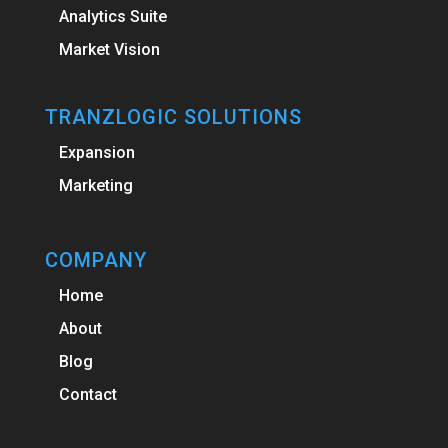
Analytics Suite
Market Vision
TRANZLOGIC SOLUTIONS
Expansion
Marketing
COMPANY
Home
About
Blog
Contact