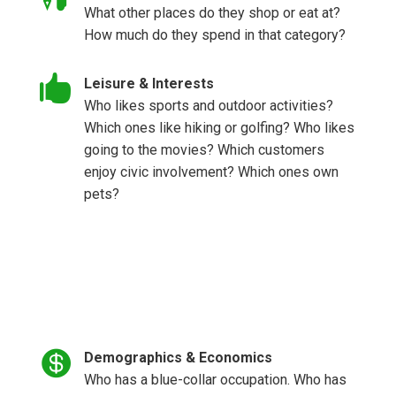
What other places do they shop or eat at?
How much do they spend in that category?

Leisure & Interests
Who likes sports and outdoor activities?
Which ones like hiking or golfing? Who likes
going to the movies? Which customers
enjoy civic involvement? Which ones own
pets?

Demographics & Economics
Who has a blue-collar occupation. Who has