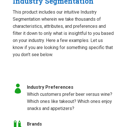
Industry Segmentation
This product includes our intuitive Industry
Segmentation wherein we take thousands of
characteristics, attributes, and preferences and
filter it down to only what is insightful to you based
on your industry. Here a few examples. Let us
know if you are looking for something specific that
you don’t see below.

Industry Preferences
Which customers prefer beer versus wine?
Which ones like takeout? Which ones enjoy
snacks and appetizers?

Brands