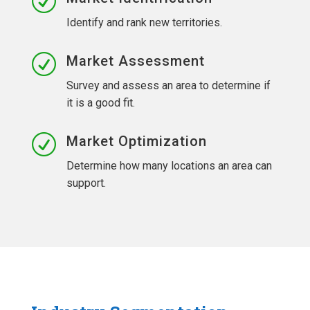
R
Identify and rank new territories.
R
Market Assessment
Survey and assess an area to determine if
it is a good fit.
R
Market Optimization
Determine how many locations an area can
support.