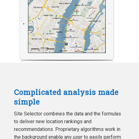
Complicated analysis made
simple
Site Selector combines the data and the formulas
to deliver new location rankings and
recommendations. Proprietary algorithms work in
the background enable any user to easily perform