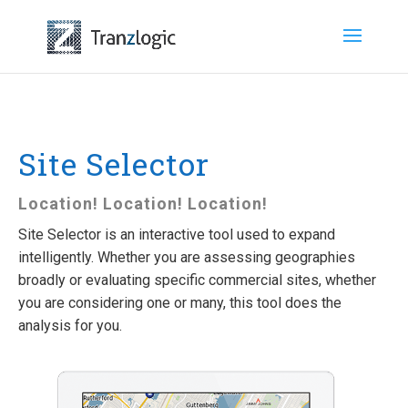
Site Selector
Location! Location! Location!
Site Selector is an interactive tool used to expand
intelligently. Whether you are assessing geographies
broadly or evaluating specific commercial sites, whether
you are considering one or many, this tool does the
analysis for you.