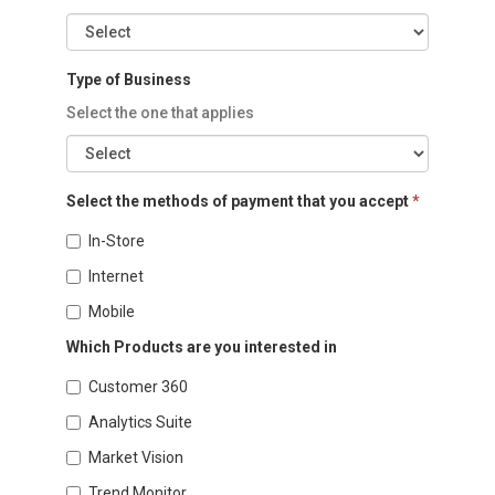
Type of Business
Select the one that applies
Select the methods of payment that you accept
*
In-Store
Internet
Mobile
Which Products are you interested in
Customer 360
Analytics Suite
Market Vision
Trend Monitor