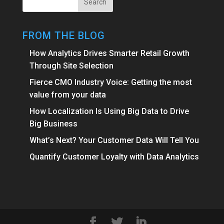
FROM THE BLOG
How Analytics Drives Smarter Retail Growth
Through Site Selection
Fierce CMO Industry Voice: Getting the most
value from your data
How Localization Is Using Big Data to Drive
Big Business
What’s Next? Your Customer Data Will Tell You
Quantify Customer Loyalty with Data Analytics