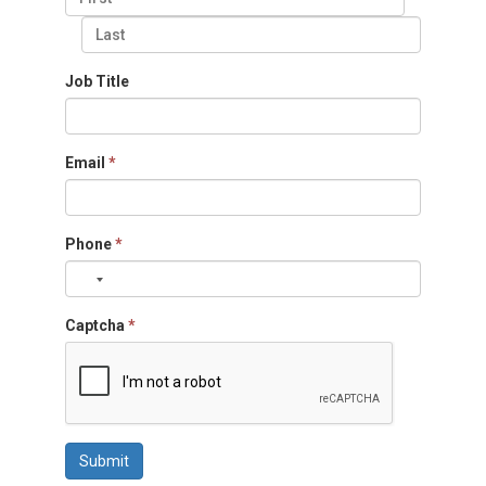
Job Title
Email
*
Phone
*
Captcha
*
Submit