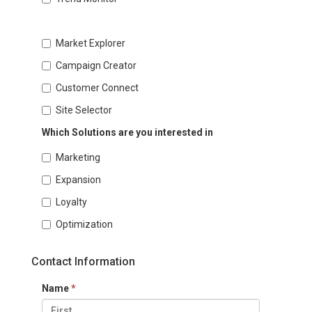
Market Explorer
Campaign Creator
Customer Connect
Site Selector
Which Solutions are you interested in
Marketing
Expansion
Loyalty
Optimization
Contact Information
Name
*