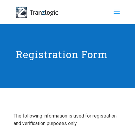
Registration Form
The following information is used for registration
and verification purposes only.