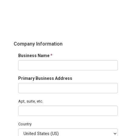
Company Information
Business Name
*
Primary Business Address
Apt, suite, etc.
Country