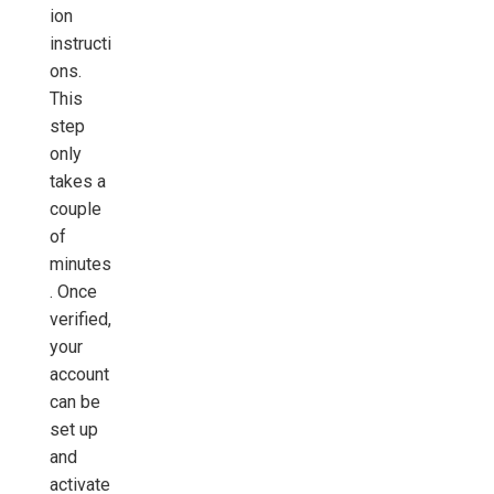
ion
instructi
ons.
This
step
only
takes a
couple
of
minutes
. Once
verified,
your
account
can be
set up
and
activate