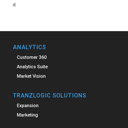
d.
ANALYTICS
Customer 360
Analytics Suite
Market Vision
TRANZLOGIC SOLUTIONS
Expansion
Marketing