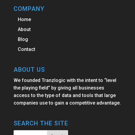
COMPANY
Home
About
Blog
Contact
ABOUT US
We founded Tranzlogic with the intent to “level
the playing field” by giving all businesses
access to the type of data and tools that large
companies use to gain a competitive advantage.
SEARCH THE SITE