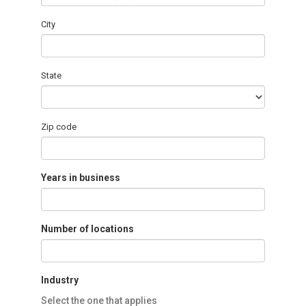
City
State
Zip code
Years in business
Number of locations
Industry
Select the one that applies