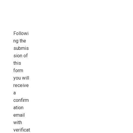
Followi
ng the
submis
sion of
this
form
you will
receive
a
confirm
ation
email
with
verificat